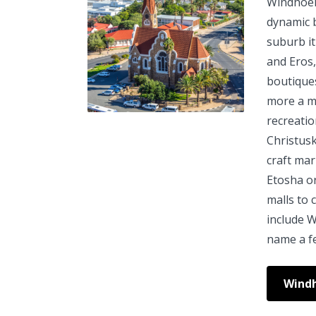
Windhoek 
dynamic 
suburb it
and Eros,
boutique
more a mo
recreatio
Christus
craft mar
Etosha o
malls to 
include W
name a f
Wind