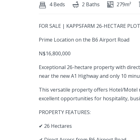
4 Beds
2 Baths
279m²
FOR SALE | KAPPSFARM 26-HECTARE PLO
Prime Location on the B6 Airport Road
N$16,800,000
Exceptional 26-hectare property with direct
near the new A1 Highway and only 10 min
This versatile property offers Hotel/Motel r
excellent opportunities for hospitality, busi
PROPERTY FEATURES:
✔ 26 Hectares
✔ Direct Access from B6 Airport Road