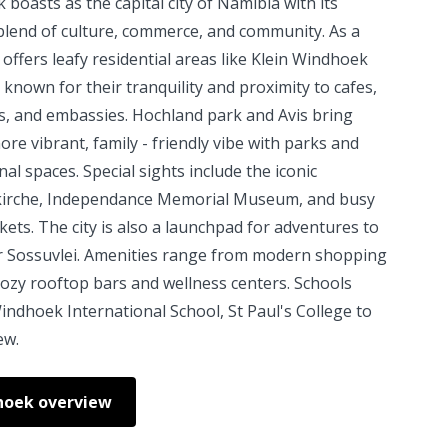
boasts as the capital city of Namibia with its
blend of culture, commerce, and community. As a
 offers leafy residential areas like Klein Windhoek
 known for their tranquility and proximity to cafes,
s, and embassies. Hochland park and Avis bring
re vibrant, family - friendly vibe with parks and
nal spaces. Special sights include the iconic
kirche, Independance Memorial Museum, and busy
kets. The city is also a launchpad for adventures to
r Sossuvlei. Amenities range from modern shopping
cozy rooftop bars and wellness centers. Schools
indhoek International School, St Paul's College to
ew.
hoek overview