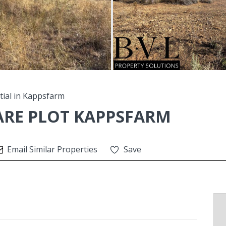
tial in Kappsfarm
TARE PLOT KAPPSFARM
Email Similar Properties
Save