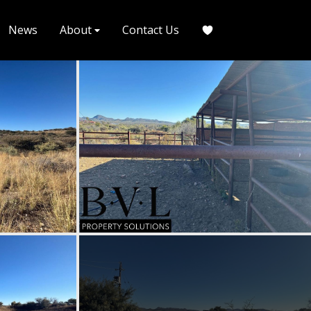
News
About
Contact Us