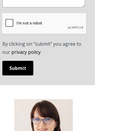
By clicking on "submit" you agree to
our
privacy policy
.