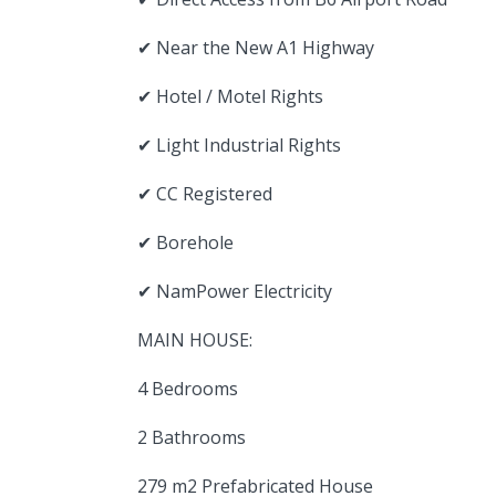
✔ Near the New A1 Highway
✔ Hotel / Motel Rights
✔ Light Industrial Rights
✔ CC Registered
✔ Borehole
✔ NamPower Electricity
MAIN HOUSE:
4 Bedrooms
2 Bathrooms
279 m2 Prefabricated House