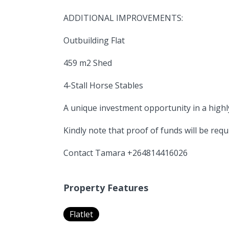
ADDITIONAL IMPROVEMENTS:
Outbuilding Flat
459 m2 Shed
4-Stall Horse Stables
A unique investment opportunity in a highly
Kindly note that proof of funds will be requ
Contact Tamara +264814416026
Property Features
Flatlet