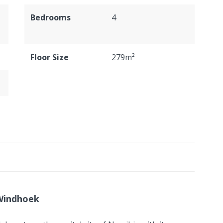
Bedrooms
4
Floor Size
279m²
Windhoek