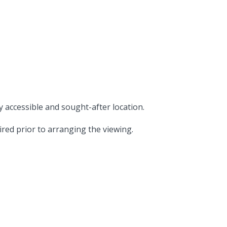
 accessible and sought-after location.
ired prior to arranging the viewing.