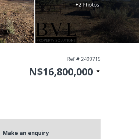
+2 Photos
Ref # 2499715
N$16,800,000
Make an enquiry