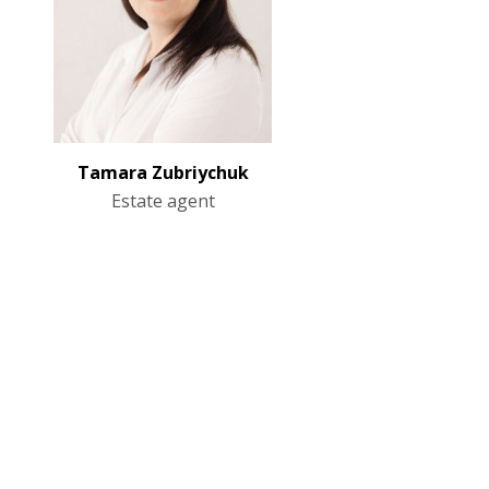
Tamara Zubriychuk
Estate agent