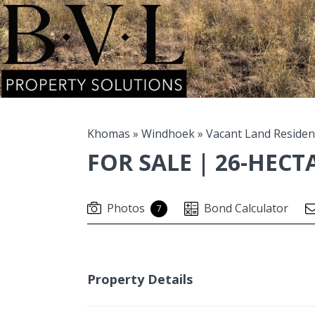
Khomas
»
Windhoek
»
Vacant Land Residen
FOR SALE | 26-HEC
Photos
Bond Calculator
7
Property Details