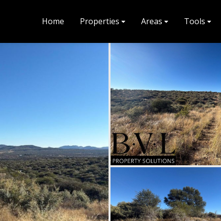
Home
Properties
Areas
Tools