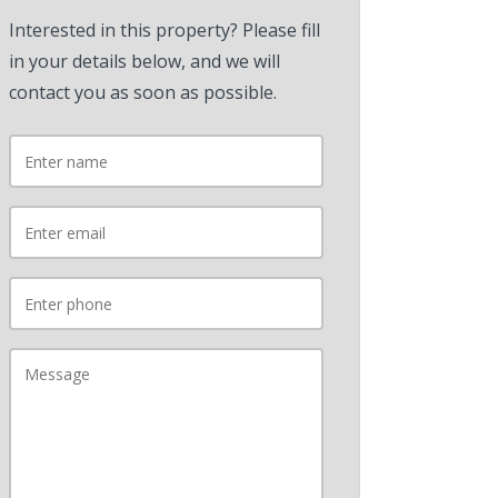
Interested in this property? Please fill
in your details below, and we will
contact you as soon as possible.