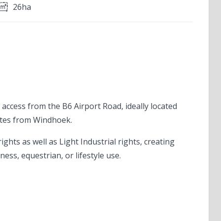
26ha
T
 access from the B6 Airport Road, ideally located
utes from Windhoek.
ights as well as Light Industrial rights, creating
ness, equestrian, or lifestyle use.