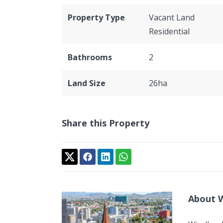
Property Type
Vacant Land
Residential
Bathrooms
2
Land Size
26ha
Share this Property
About 