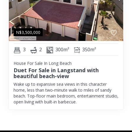
N$
3,500,000
3
2
300m²
350m²
House For Sale In Long Beach
Duet For Sale in Langstand with
beautiful beach-view
Wake up to expansive sea views in this character
home, less than two-minute walk to miles of sandy
beach. Top-floor main bedroom, entertainment studio,
open living with built-in barbecue.