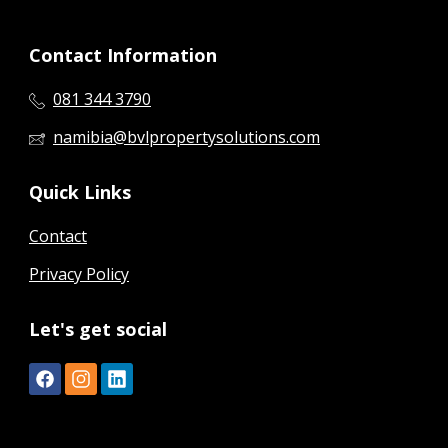
Contact Information
081 344 3790
namibia@bvlpropertysolutions.com
Quick Links
Contact
Privacy Policy
Let's get social