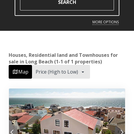
SEARCH
MORE OPTIONS
Houses, Residential land and Townhouses for
sale in Long Beach (1-1 of 1 properties)
Map
Price (High to Low)