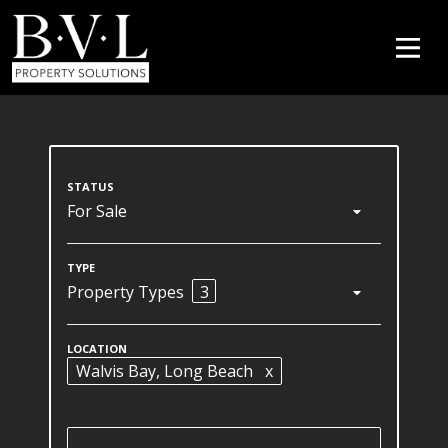
For Sale
Property Types
3
Walvis Bay
, Long Beach
x