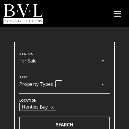
For Sale
Property Types
1
Henties Bay
x
SEARCH