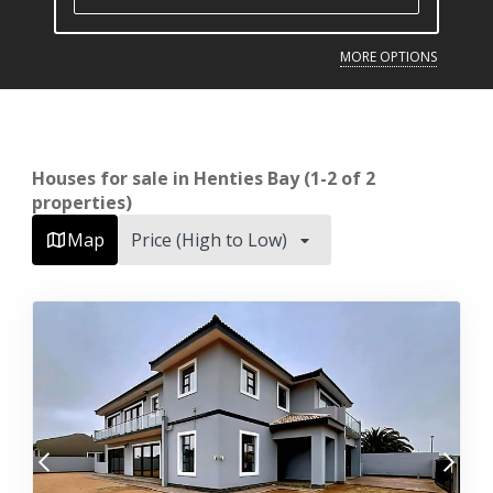
MORE OPTIONS
Houses for sale in Henties Bay (1-2 of 2
properties)
Map
Price (High to Low)