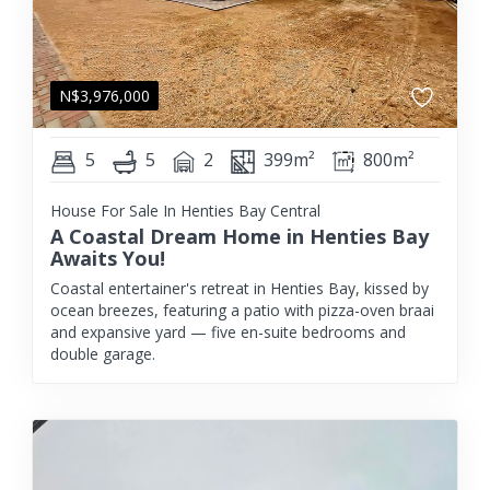
N$
3,976,000
5
5
2
399m²
800m²
House For Sale In Henties Bay Central
A Coastal Dream Home in Henties Bay
Awaits You!
Coastal entertainer's retreat in Henties Bay, kissed by
ocean breezes, featuring a patio with pizza-oven braai
and expansive yard — five en-suite bedrooms and
double garage.