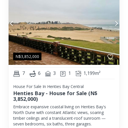
N$
3,852,000
7
6
3
1
1,199m²
House For Sale In Henties Bay Central
Henties Bay - House for Sale (N$
3,852,000)
Embrace expansive coastal living on Henties Bay's
North Dune with constant Atlantic views, soaring
timber ceilings and a translucent-roof sunroom —
seven bedrooms, six baths, three garages.