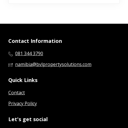
Contact Information
081 344 3790
namibia@bvlpropertysolutions.com
Quick Links
Contact
Privacy Policy
Let's get social