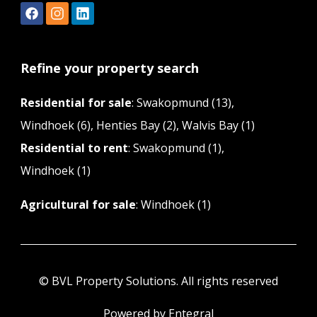
Refine your property search
Residential for sale
:
Swakopmund (13)
,
Windhoek (6)
,
Henties Bay (2)
,
Walvis Bay (1)
Residential to rent
:
Swakopmund (1)
,
Windhoek (1)
Agricultural for sale
:
Windhoek (1)
© BVL Property Solutions. All rights reserved
Powered by Entegral