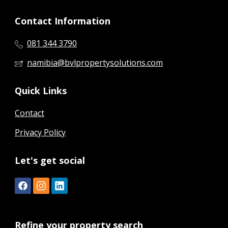
Contact Information
081 344 3790
namibia@bvlpropertysolutions.com
Quick Links
Contact
Privacy Policy
Let's get social
Refine your property search