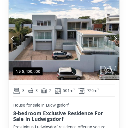
N$
8,400,000
8
8
2
501m²
720m²
House for sale in Ludwigsdorf
8-bedroom Exclusive Residence For
Sale In Ludwigsdorf
Prestigious Ludwigsdorf residence offering secure,