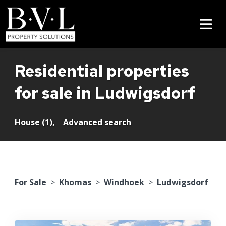
Residential properties
for sale in Ludwigsdorf
House (1),
Advanced search
For Sale
>
Khomas
>
Windhoek
>
Ludwigsdorf