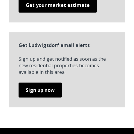
Get your market estimate
Get Ludwigsdorf email alerts
Sign up and get notified as soon as the
new residential properties becomes
available in this area.
Sign up now