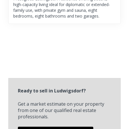
high-capacity living ideal for diplomatic or extended-
family use, with private gym and sauna, eight
bedrooms, eight bathrooms and two garages.
Ready to sell in Ludwigsdorf?
Get a market estimate on your property
from one of our qualified real estate
professionals.